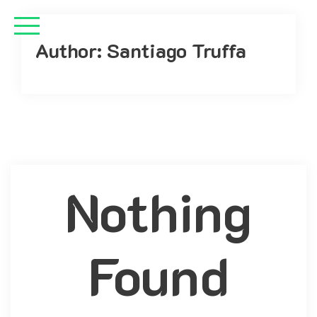
Author:
Santiago Truffa
Nothing
Found