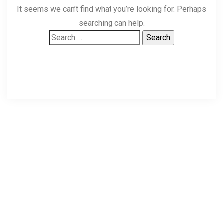
It seems we can’t find what you’re looking for. Perhaps
searching can help.